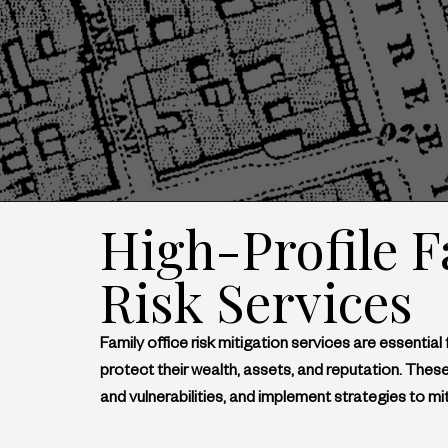
High-Profile F
Risk Services
Family office risk mitigation services are essential 
protect their wealth, assets, and reputation. These
and vulnerabilities, and implement strategies to mit