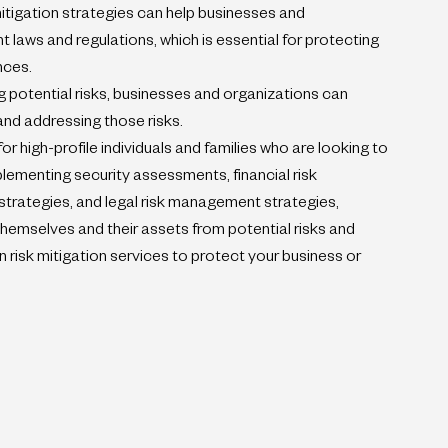
itigation strategies can help businesses and 
 laws and regulations, which is essential for protecting 
nces.
 potential risks, businesses and organizations can 
nd addressing those risks.
for high-profile individuals and families who are looking to 
plementing security assessments, financial risk 
rategies, and legal risk management strategies, 
hemselves and their assets from potential risks and 
t in risk mitigation services to protect your business or 