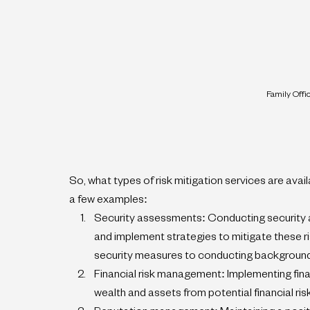
Family Offi
So, what types of risk mitigation services are avai
a few examples:
Security assessments: Conducting security as
and implement strategies to mitigate these ri
security measures to conducting backgroun
Financial risk management: Implementing fina
wealth and assets from potential financial ri