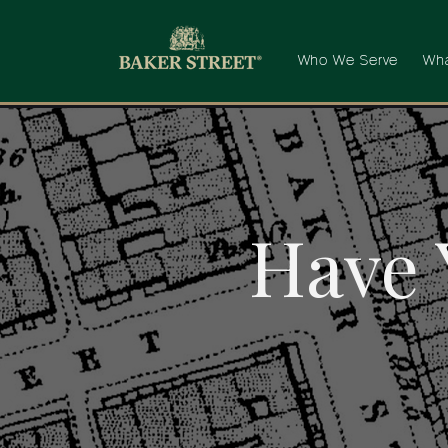
Who We Serve
Wha
Have 