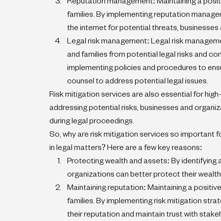
Reputation management: Maintaining a positive 
families. By implementing reputation managem
the internet for potential threats, businesses
Legal risk management: Legal risk management
and families from potential legal risks and c
implementing policies and procedures to ensur
counsel to address potential legal issues.
Risk mitigation services are also essential for high-p
addressing potential risks, businesses and organi
during legal proceedings.
So, why are risk mitigation services so important fo
in legal matters? Here are a few key reasons:
Protecting wealth and assets: By identifying 
organizations can better protect their wealth 
Maintaining reputation: Maintaining a positive 
families. By implementing risk mitigation str
their reputation and maintain trust with stake