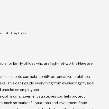
ce Risk - Stay Lucky
lable for family offices who are high-net-worth? Here are 
sessments can help identify potential vulnerabilities 
sks. This can include everything from evaluating physical 
d checks on employees.
ncial risk management strategies can help protect 
sks, such as market fluctuations and investment fraud.