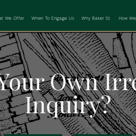
t We Offer
When To Engage Us
Why Baker St.
How We
Your Own Irr
Inquiry?