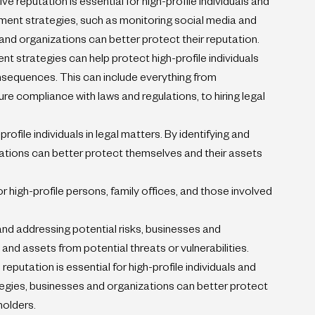
reputation is essential for high-profile individuals and 
ent strategies, such as monitoring social media and 
 and organizations can better protect their reputation.
 strategies can help protect high-profile individuals 
onsequences. This can include everything from 
e compliance with laws and regulations, to hiring legal 
rofile individuals in legal matters. By identifying and 
zations can better protect themselves and their assets 
r high-profile persons, family offices, and those involved 
and addressing potential risks, businesses and 
and assets from potential threats or vulnerabilities.
reputation is essential for high-profile individuals and 
ategies, businesses and organizations can better protect 
holders.