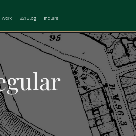
 Work
221Blog
Inquire
egular