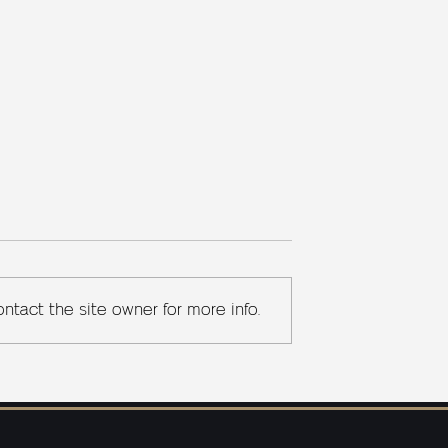
ntact the site owner for more info.
 YARD™:
Sherlock Holmes's Pipe: A
telligence and
Study in Smoke and
ion for Baker
Symbolism
ents