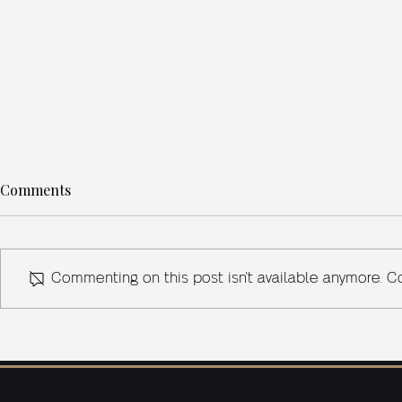
Comments
Commenting on this post isn't available anymore. Co
What Sherlock Holmes
SCOTLAND
Teaches Us About Problem-
Powering In
Solving in Business
Risk Mitigat
Street’s Cli