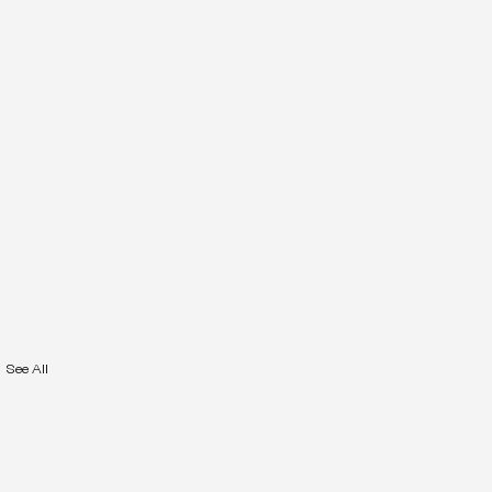
See All