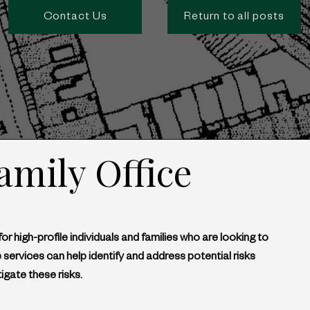
Contact Us
Return to all posts
amily Office
for high-profile individuals and families who are looking to 
 services can help identify and address potential risks 
igate these risks.