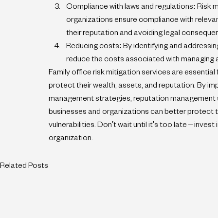
Compliance with laws and regulations: Risk m
organizations ensure compliance with relevant
their reputation and avoiding legal conseque
Reducing costs: By identifying and addressing
reduce the costs associated with managing a
Family office risk mitigation services are essential 
protect their wealth, assets, and reputation. By im
management strategies, reputation management st
businesses and organizations can better protect t
vulnerabilities. Don't wait until it's too late – inves
organization.
Related Posts