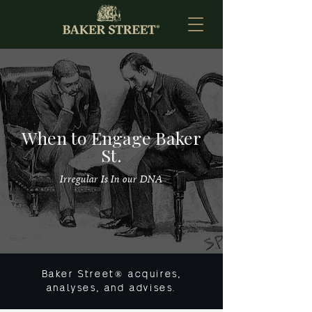
When to Engage Baker
St.
Irregular Is In our DNA
Baker Street® acquires,
analyses, and advises.