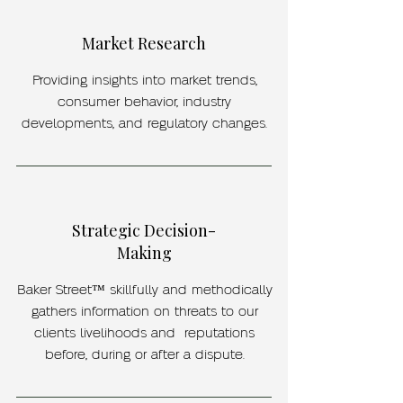
Market Research
Providing insights into market trends,
consumer behavior, industry
developments, and regulatory changes.
Strategic Decision-
Making
Baker Street™ skillfully and methodically
gathers information on threats to our
clients livelihoods and reputations
before, during or after a dispute.