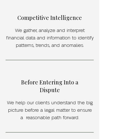
Competitive Intelligence
We gather, analyze and interpret
financial data and information to identify
patterns, trends, and anomalies.
Before Entering Into a
Dispute
We help our clients understand the big
picture before a legal matter to ensure
a reasonable path forward.