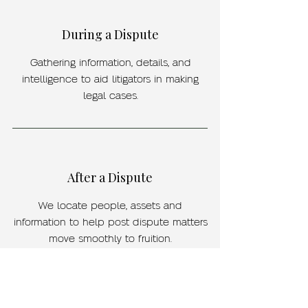
During a Dispute
Gathering information, details, and
intelligence to aid litigators in making
legal cases.
After a Dispute
We locate people, assets and
information to help post dispute matters
move smoothly to fruition.