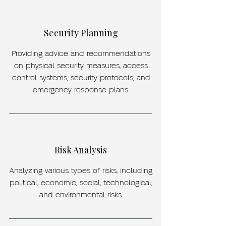
Security Planning
Providing advice and recommendations
on physical security measures, access
control systems, security protocols, and
emergency response plans.
Risk Analysis
Analyzing various types of risks, including
political, economic, social, technological,
and environmental risks.