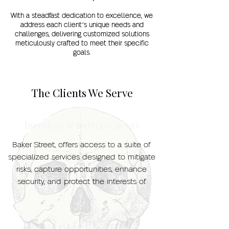
With a steadfast dedication to excellence, we
address each client’s unique needs and
challenges, delivering customized solutions
meticulously crafted to meet their specific
goals.
The Clients We Serve
Investors & Entrepreneurs
Baker Street, offers access to a suite of
specialized services designed to mitigate
risks, capture opportunities, enhance
security, and protect the interests of.
Heritage Brands