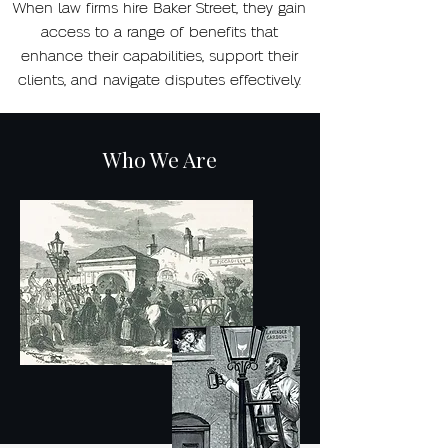
When law firms hire Baker Street, they gain
access to a range of benefits that
enhance their capabilities, support their
clients, and navigate disputes effectively.
Who We Are