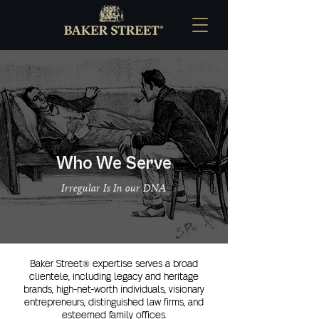
Who We Serve
Irregular Is In our DNA
Baker Street® expertise serves a broad
clientele, including legacy and heritage
brands, high-net-worth individuals, visionary
entrepreneurs, distinguished law firms, and
esteemed family offices.