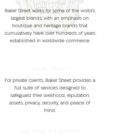
Baker Street works for some of the world's
largest brands, with an emphasis on
boutique and heritage brands that
cumulatively have over hundreds of years
established in worldwide commerce.
Private Clients
For private clients, Baker Street provides a
full suite of services designed to
safeguard their livelihood, reputation,
assets, privacy, security, and peace of
mind.
Law Firms & Litigators