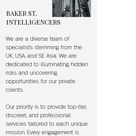
BAKER ST.
INTELLIGENCERS
We are a diverse team of
specialists stemming from the
UK, USA, and SE Asia. We are
dedicated to illuminating hidden
risks and uncovering
opportunities for our private
clients.
Our priority is to provide top-tier,
discreet, and professional
services tailored to each unique
mission. Every engagement is