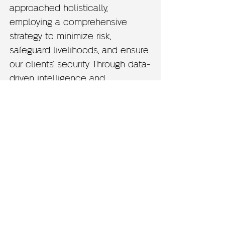
approached holistically,
employing a comprehensive
strategy to minimize risk,
safeguard livelihoods, and ensure
our clients' security. Through data-
driven intelligence and
actionable insights, we empower
our clients to resolve disputes
effectively and seize valuable
opportunities.
Become Another