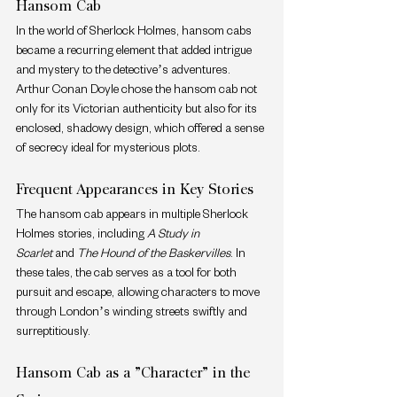
Hansom Cab
In the world of Sherlock Holmes, hansom cabs 
became a recurring element that added intrigue 
and mystery to the detective’s adventures. 
Arthur Conan Doyle chose the hansom cab not 
only for its Victorian authenticity but also for its 
enclosed, shadowy design, which offered a sense 
of secrecy ideal for mysterious plots.
Frequent Appearances in Key Stories
The hansom cab appears in multiple Sherlock 
Holmes stories, including 
A Study in 
Scarlet
 and 
The Hound of the Baskervilles
. In 
these tales, the cab serves as a tool for both 
pursuit and escape, allowing characters to move 
through London’s winding streets swiftly and 
surreptitiously.
Hansom Cab as a "Character" in the 