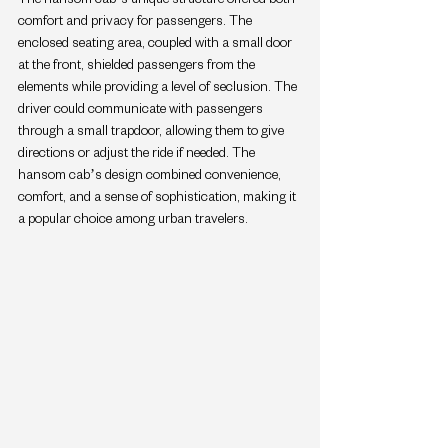
comfort and privacy for passengers. The 
enclosed seating area, coupled with a small door 
at the front, shielded passengers from the 
elements while providing a level of seclusion. The 
driver could communicate with passengers 
through a small trapdoor, allowing them to give 
directions or adjust the ride if needed. The 
hansom cab’s design combined convenience, 
comfort, and a sense of sophistication, making it 
a popular choice among urban travelers.