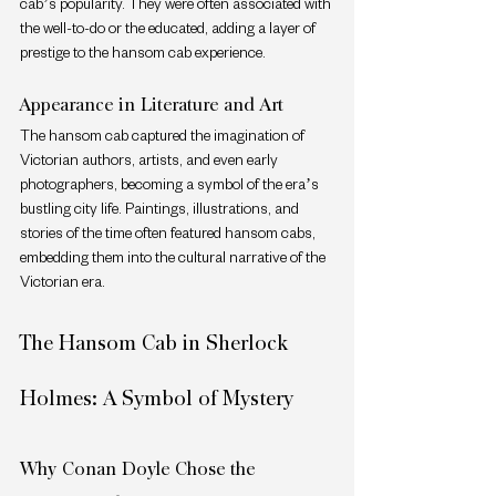
cab’s popularity. They were often associated with 
the well-to-do or the educated, adding a layer of 
prestige to the hansom cab experience.
Appearance in Literature and Art
The hansom cab captured the imagination of 
Victorian authors, artists, and even early 
photographers, becoming a symbol of the era’s 
bustling city life. Paintings, illustrations, and 
stories of the time often featured hansom cabs, 
embedding them into the cultural narrative of the 
Victorian era.
The Hansom Cab in Sherlock 
Holmes: A Symbol of Mystery
Why Conan Doyle Chose the 