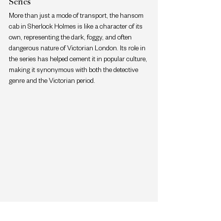
Series
More than just a mode of transport, the hansom 
cab in Sherlock Holmes is like a character of its 
own, representing the dark, foggy, and often 
dangerous nature of Victorian London. Its role in 
the series has helped cement it in popular culture, 
making it synonymous with both the detective 
genre and the Victorian period.
Hansom Cab's Feature In Many Period Dramas