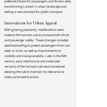
preferred choice for passengers and drivers alike, 
transforming London’s urban landscape and 
setting a new standard for public transport.
Innovations for Urban Appeal
With growing popularity, modifications were 
made to the hansom cab to increase both driver 
and passenger safety. These changes included 
weatherproofing to protect passengers from rain, 
sleet, or snow, as well as improvements to 
visibility and maneuverability. Later in the 19th 
century, early mechanical and motorized 
versions of the hansom cab were introduced, 
allowing the cab to maintain its relevance as 
cities continued to evolve.