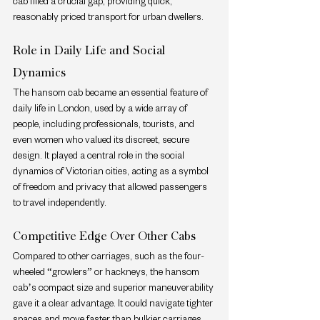
cab filled a crucial gap, providing quick, 
reasonably priced transport for urban dwellers.
Role in Daily Life and Social 
Dynamics
The hansom cab became an essential feature of 
daily life in London, used by a wide array of 
people, including professionals, tourists, and 
even women who valued its discreet, secure 
design. It played a central role in the social 
dynamics of Victorian cities, acting as a symbol 
of freedom and privacy that allowed passengers 
to travel independently.
Competitive Edge Over Other Cabs
Compared to other carriages, such as the four-
wheeled “growlers” or hackneys, the hansom 
cab’s compact size and superior maneuverability 
gave it a clear advantage. It could navigate tighter 
spaces and move faster than bulkier carriages, 