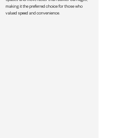
making it the preferred choice for those who 
valued speed and convenience.