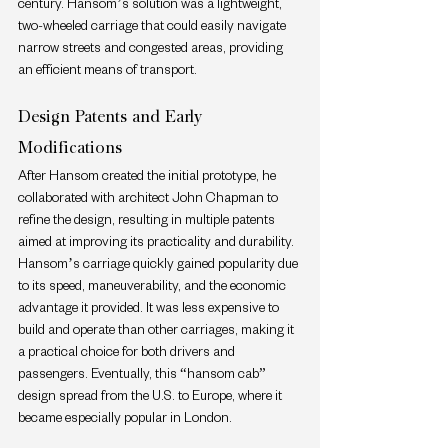
century. Hansom’s solution was a lightweight, 
two-wheeled carriage that could easily navigate 
narrow streets and congested areas, providing 
an efficient means of transport.
Design Patents and Early 
Modifications
After Hansom created the initial prototype, he 
collaborated with architect John Chapman to 
refine the design, resulting in multiple patents 
aimed at improving its practicality and durability. 
Hansom’s carriage quickly gained popularity due 
to its speed, maneuverability, and the economic 
advantage it provided. It was less expensive to 
build and operate than other carriages, making it 
a practical choice for both drivers and 
passengers. Eventually, this “hansom cab” 
design spread from the U.S. to Europe, where it 
became especially popular in London.