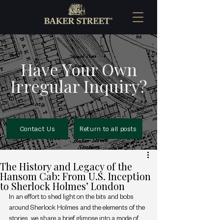
Have Your Own
Irregular Inquiry?
Contact Us
Return to all posts
The History and Legacy of the
Hansom Cab: From U.S. Inception
to Sherlock Holmes’ London
In an effort to shed light on the bits and bobs 
around Sherlock Holmes and the elements of the 
stories, we share a brief glimpse into a mode of 