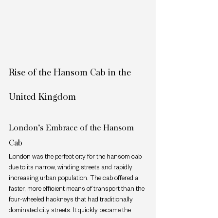
Rise of the Hansom Cab in the 
United Kingdom
London’s Embrace of the Hansom 
Cab
London was the perfect city for the hansom cab 
due to its narrow, winding streets and rapidly 
increasing urban population. The cab offered a 
faster, more efficient means of transport than the 
four-wheeled hackneys that had traditionally 
dominated city streets. It quickly became the 