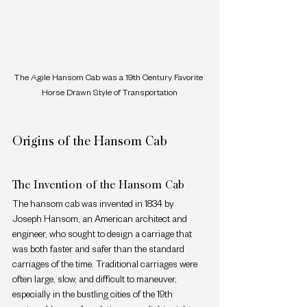
The Agile Hansom Cab was a 19th Century Favorite 
Horse Drawn Style of Transportation
Origins of the Hansom Cab
The Invention of the Hansom Cab
The hansom cab was invented in 1834 by 
Joseph Hansom, an American architect and 
engineer, who sought to design a carriage that 
was both faster and safer than the standard 
carriages of the time. Traditional carriages were 
often large, slow, and difficult to maneuver, 
especially in the bustling cities of the 19th 