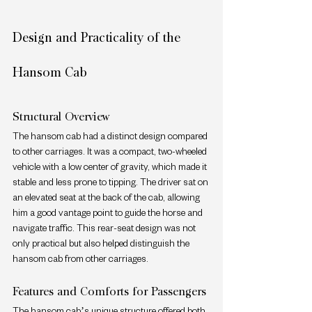
Design and Practicality of the 
Hansom Cab
Structural Overview
The hansom cab had a distinct design compared 
to other carriages. It was a compact, two-wheeled 
vehicle with a low center of gravity, which made it 
stable and less prone to tipping. The driver sat on 
an elevated seat at the back of the cab, allowing 
him a good vantage point to guide the horse and 
navigate traffic. This rear-seat design was not 
only practical but also helped distinguish the 
hansom cab from other carriages.
Features and Comforts for Passengers
The hansom cab’s unique structure offered both 