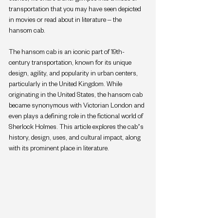
transportation that you may have seen depicted 
in movies or read about in literature – the 
hansom cab.
The hansom cab is an iconic part of 19th-
century transportation, known for its unique 
design, agility, and popularity in urban centers, 
particularly in the United Kingdom. While 
originating in the United States, the hansom cab 
became synonymous with Victorian London and 
even plays a defining role in the fictional world of 
Sherlock Holmes. This article explores the cab’s 
history, design, uses, and cultural impact, along 
with its prominent place in literature.