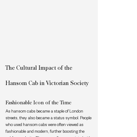
The Cultural Impact of the 
Hansom Cab in Victorian Society
Fashionable Icon of the Time
As hansom cabs became a staple of London 
streets, they also became a status symbol. People 
who used hansom cabs were often viewed as 
fashionable and modern, further boosting the 