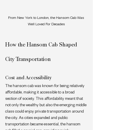
From New York to London, the Hansom Cab Was 
Well Loved For Decades
How the Hansom Cab Shaped 
City Transportation
Cost and Accessibility
The hansom cab was known for being relatively 
affordable, making it accessible to a broad 
section of society. This affordability meant that 
not only the wealthy but also the emerging middle 
class could enjoy private transportation around 
the city. As cities expanded and public 
transportation became essential, the hansom 